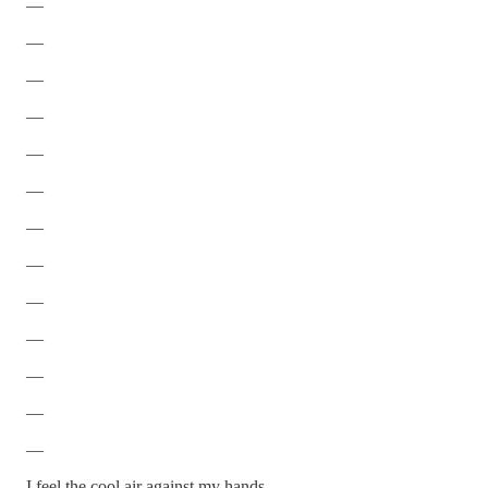
—
—
—
—
—
—
—
—
—
—
—
—
—
I feel the cool air against my hands.