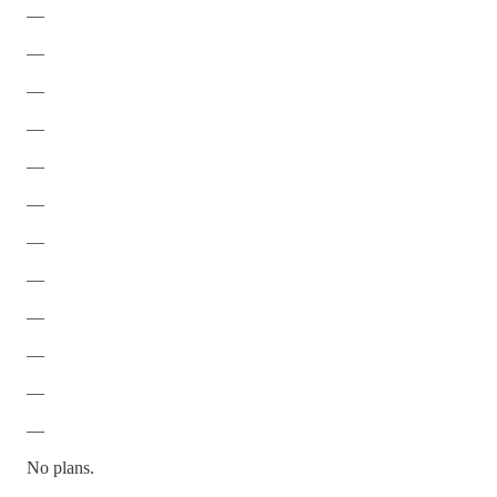
—
—
—
—
—
—
—
—
—
—
—
—
No plans.