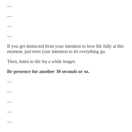
—
—
—
—
If you get distracted from your intention to love life fully at this
moment, just reset your intention to let everything go.
Then, listen to life for a while longer.
Be presence for another 30 seconds or so.
—
—
—
—
—
—