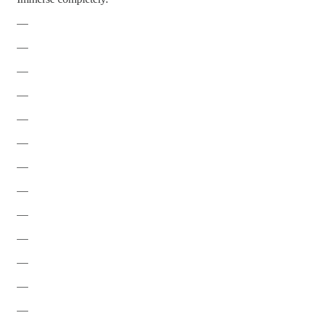
—
—
—
—
—
—
—
—
—
—
—
—
—