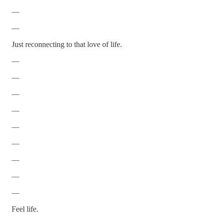
—
—
Just reconnecting to that love of life.
—
—
—
—
—
—
—
—
—
Feel life.