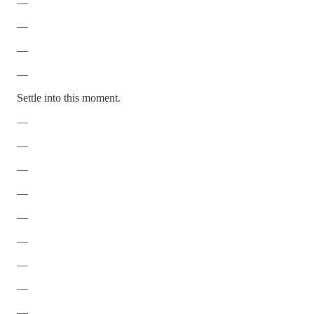
—
—
—
—
Settle into this moment.
—
—
—
—
—
—
—
—
—