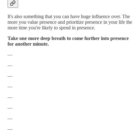
It's also something that you can have huge influence over. The
more you value presence and prioritize presence in your life the
more time you're likely to spend in presence.
Take one more deep breath to come further into presence
for another minute.
—
—
—
—
—
—
—
—
—