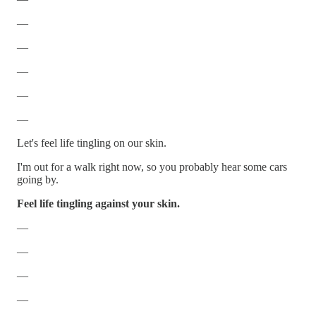
—
—
—
—
—
Let's feel life tingling on our skin.
I'm out for a walk right now, so you probably hear some cars
going by.
Feel life tingling against your skin.
—
—
—
—