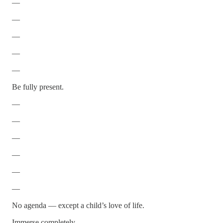
—
—
—
—
—
Be fully present.
—
—
—
—
—
—
No agenda — except a child’s love of life.
Immerse completely.