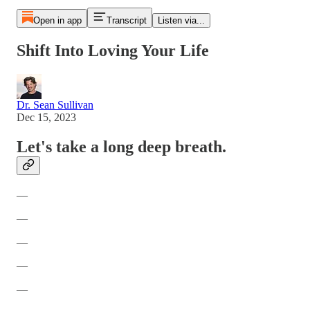
Open in app
Transcript
Listen via...
Shift Into Loving Your Life
Dr. Sean Sullivan
Dec 15, 2023
Let's take a long deep breath.
—
—
—
—
—