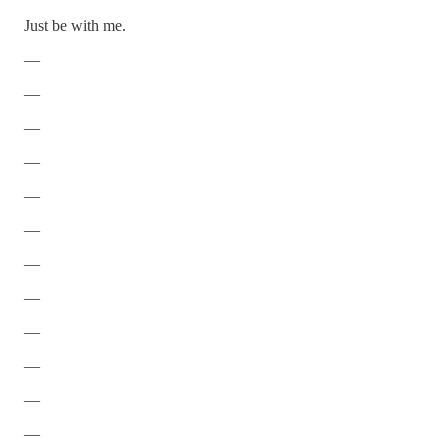
Just be with me.
—
—
—
—
—
—
—
—
—
—
—
—