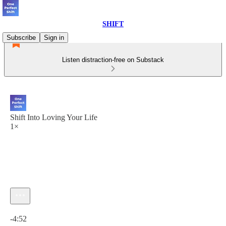
SHIFT
Subscribe
Sign in
Listen distraction-free on Substack
Shift Into Loving Your Life
1×
Current time: 0:00 / Total time: -4:52
-4:52