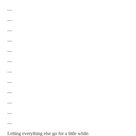
—
—
—
—
—
—
—
—
—
—
—
—
Letting everything else go for a little while.