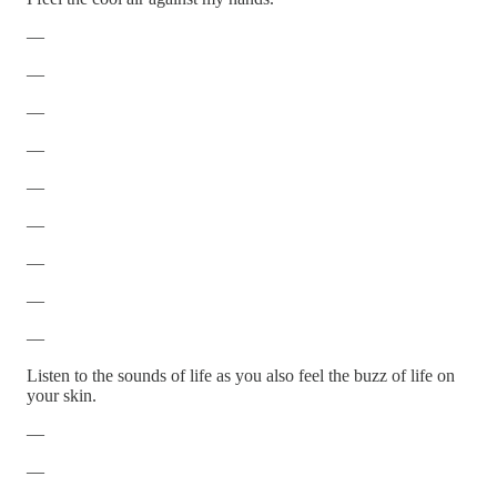
—
—
—
—
—
—
—
—
—
Listen to the sounds of life as you also feel the buzz of life on
your skin.
—
—