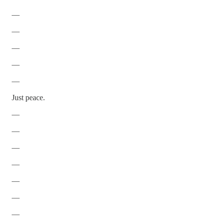
—
—
—
—
—
Just peace.
—
—
—
—
—
—
—