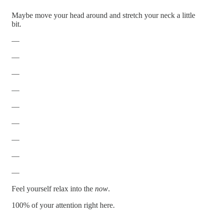
Maybe move your head around and stretch your neck a little
bit.
—
—
—
—
—
—
—
—
—
Feel yourself relax into the
now
.
100% of your attention right here.