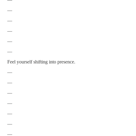
—
—
—
—
—
Feel yourself shifting into presence.
—
—
—
—
—
—
—