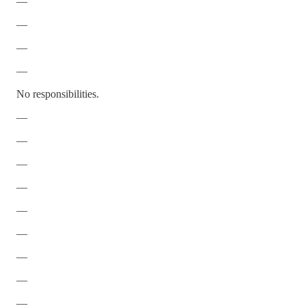
—
—
—
—
No responsibilities.
—
—
—
—
—
—
—
—
—