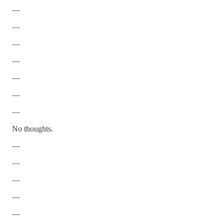
—
—
—
—
—
—
—
No thoughts.
—
—
—
—
—