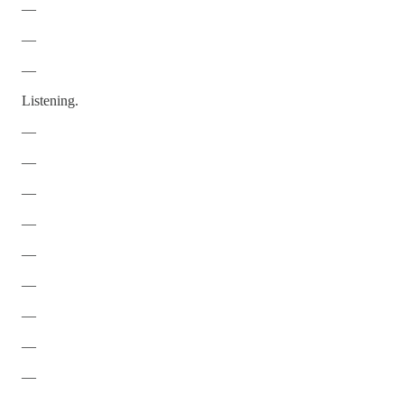
—
—
—
Listening.
—
—
—
—
—
—
—
—
—