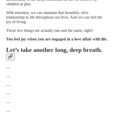
children at play.
With intention, we can maintain that beautiful, alive
relationship to life throughout our lives. And we can feel the
joy of living.
Those two things are actually one and the same, right?
You feel joy when you are engaged in a love affair with life.
Let’s take another long, deep breath.
—
—
—
—
—
—