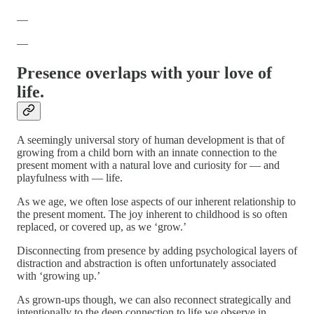
—
—
Presence overlaps with your love of
life.
A seemingly universal story of human development is that of
growing from a child born with an innate connection to the
present moment with a natural love and curiosity for — and
playfulness with — life.
As we age, we often lose aspects of our inherent relationship to
the present moment. The joy inherent to childhood is so often
replaced, or covered up, as we ‘grow.’
Disconnecting from presence by adding psychological layers of
distraction and abstraction is often unfortunately associated
with ‘growing up.’
As grown-ups though, we can also reconnect strategically and
intentionally to the deep connection to life we observe in