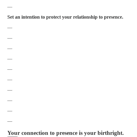
—
Set an intention to protect your relationship to presence.
—
—
—
—
—
—
—
—
—
—
Your connection to presence is your birthright.