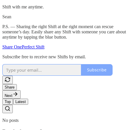
Shift with me anytime.
Sean
P.S. — Sharing the right Shift at the right moment can rescue
someone’s day. Easily share any Shift with someone you care about
anytime by tapping the blue button.
Share OnePerfect Shift
Subscribe free to receive new Shifts by email.
Subscribe
Share
Next
Top
Latest
No posts