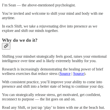
I’m Sean — the above-mentioned psychologist.
You’re invited and welcome to shift your mind and body with me
anytime.
In each Shift, we take a rejuvenating dive into presence as we
explore and shift our minds together.
Why do we do it?
Shifting your mindset strategically feels good, raises your emotional
intelligence over time and is likely extremely healthy for you.
Research is increasingly demonstrating the healing power of brief
wellness exercises that reduce stress (
Source
|
Source
).
With consistent practice, you’ll improve your ability to come into
presence and shift into a better state of being to continue your day.
You can strategically release stress, get motivated, get confident,
reconnect to purpose — the list goes on and on.
Read any Shift, or just tap ‘play’ to listen with me at the beach hut.