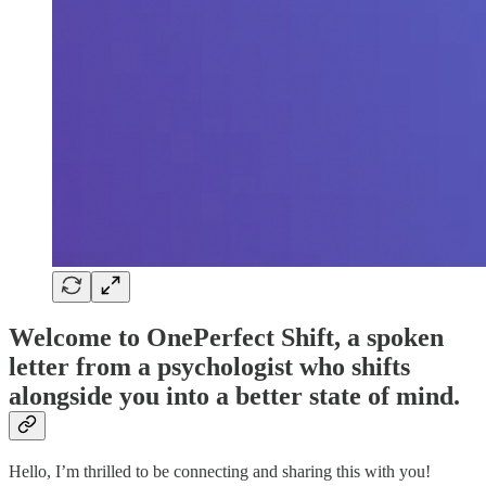
Welcome to OnePerfect Shift, a spoken
letter from a psychologist who shifts
alongside you into a better state of mind.
Hello, I’m thrilled to be connecting and sharing this with you!