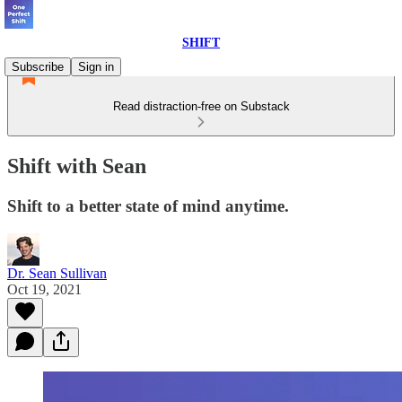
SHIFT
Subscribe
Sign in
Read distraction-free on Substack
Shift with Sean
Shift to a better state of mind anytime.
Dr. Sean Sullivan
Oct 19, 2021