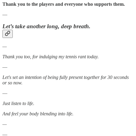
Thank you to the players and everyone who supports them.
—
Let’s take another long, deep breath.
—
Thank you too, for indulging my tennis rant today.
—
Let's set an intention of being fully present together for 30 seconds
or so now.
—
Just listen to life.
And feel your body blending into life.
—
—