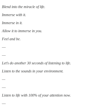
Blend into the miracle of life.
Immerse with it.
Immerse in it.
Allow it to immerse in you.
Feel and be.
—
—
Let's do another 30 seconds of listening to life.
Listen to the sounds in your environment.
—
—
Listen to life with 100% of your attention now.
—