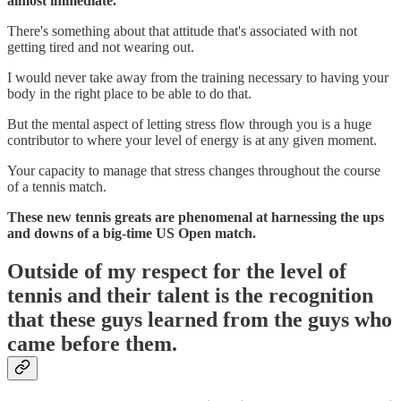
almost immediate.
There's something about that attitude that's associated with not
getting tired and not wearing out.
I would never take away from the training necessary to having your
body in the right place to be able to do that.
But the mental aspect of letting stress flow through you is a huge
contributor to where your level of energy is at any given moment.
Your capacity to manage that stress changes throughout the course
of a tennis match.
These new tennis greats are phenomenal at harnessing the ups
and downs of a big-time US Open match.
Outside of my respect for the level of
tennis and their talent is the recognition
that these guys learned from the guys who
came before them.