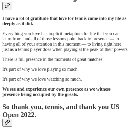
I have a lot of gratitude that love for tennis came into my life as
deeply as it did.
Everything you love has implicit metaphors for life that you can
learn from, and all of those lessons point back to presence — to
having all of your attention in this moment — to living right here,
just as a tennis player does when playing at the peak of their powers.
There is full presence in the moments of great matches.
It's part of why we love playing so much.
It's part of why we love watching so much.
We see and experience our own presence as we witness
presence being occupied by the greats.
So thank you, tennis, a
nd thank you US
Open 2022.