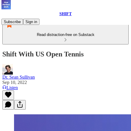
SHIFT
Subscribe
Sign in
Read distraction-free on Substack
Shift With US Open Tennis
Dr. Sean Sullivan
Sep 10, 2022
Listen