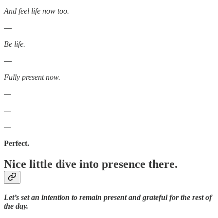
And feel life now too.
—
Be life.
—
Fully present now.
—
—
—
Perfect.
Nice little dive into presence there.
Let’s set an intention to remain present and grateful for the rest of
the day.