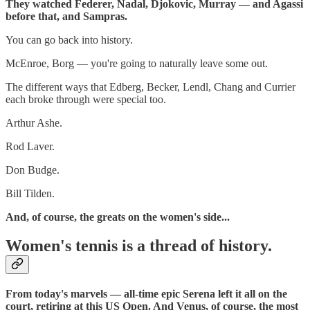
They watched Federer, Nadal, Djokovic, Murray — and Agassi
before that, and Sampras.
You can go back into history.
McEnroe, Borg — you're going to naturally leave some out.
The different ways that Edberg, Becker, Lendl, Chang and Currier
each broke through were special too.
Arthur Ashe.
Rod Laver.
Don Budge.
Bill Tilden.
And, of course, the greats on the women's side...
Women's tennis is a thread of history.
From today's marvels — all-time epic Serena left it all on the
court, retiring at this US Open. And Venus, of course, the most