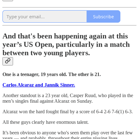
Subscribe
And that's been happening again at this
year’s US Open,
particularly in a match
between two young players.
One is a teenager, 19 years old. The other is 21.
Carlos Alcaraz and Jannik Sinner.
Another standout is a 23 year old, Casper Ruud, who played in the
men’s singles final against Alcaraz on Sunday.
Alcaraz won the hard fought final by a score of 6-4 2-6 7-6(1) 6-3.
All these guys clearly have enormous talent.
It’s been obvious to anyone who's seen them play over the last few
years — and probably, throughout their entire playing lives.