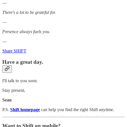
—
There's a lot to be grateful for.
—
Presence always fuels you.
—
Share SHIFT
Have a great day.
I'll talk to you soon.
Stay present,
Sean
P.S.
Shift homepage
can help you find the right Shift anytime.
Want to Shift on mobile?