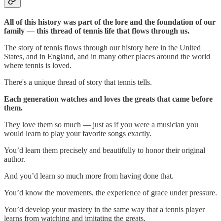
All of this history was part of the lore and the foundation of our
family — this thread of tennis life that flows through us.
The story of tennis flows through our history here in the United
States, and in England, and in many other places around the world
where tennis is loved.
There's a unique thread of story that tennis tells.
Each generation watches and loves the greats that came before
them.
They love them so much — just as if you were a musician you
would learn to play your favorite songs exactly.
You’d learn them precisely and beautifully to honor their original
author.
And you’d learn so much more from having done that.
You’d know the movements, the experience of grace under pressure.
You’d develop your mastery in the same way that a tennis player
learns from watching and imitating the greats.