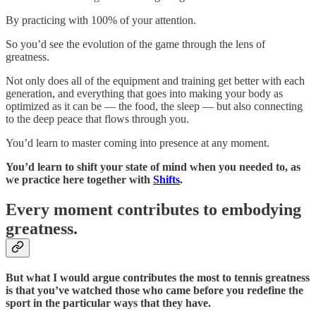
By practicing with 100% of your attention.
So you’d see the evolution of the game through the lens of
greatness.
Not only does all of the equipment and training get better with each
generation, and everything that goes into making your body as
optimized as it can be — the food, the sleep — but also connecting
to the deep peace that flows through you.
You’d learn to master coming into presence at any moment.
You’d learn to shift your state of mind when you needed to, as
we practice here together with
Shifts
.
Every moment contributes to embodying
greatness.
But what I would argue contributes the most to tennis greatness
is that you’ve watched those who came before you redefine the
sport in the particular ways that they have.