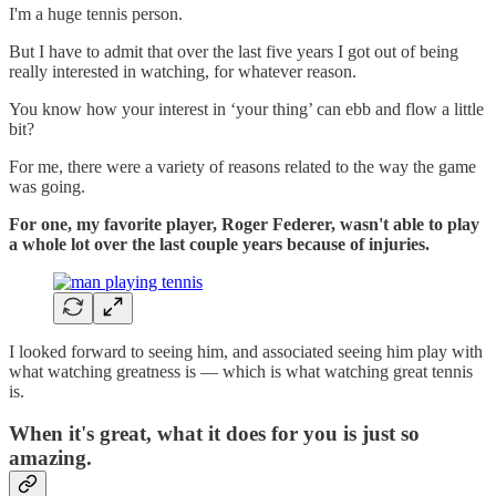
I'm a huge tennis person.
But I have to admit that over the last five years I got out of being
really interested in watching, for whatever reason.
You know how your interest in ‘your thing’ can ebb and flow a little
bit?
For me, there were a variety of reasons related to the way the game
was going.
For one, my favorite player, Roger Federer, wasn't able to play
a whole lot over the last couple years because of injuries.
I looked forward to seeing him, and associated seeing him play with
what watching greatness is — which is what watching great tennis
is.
When it's great, what it does for you is just so
amazing.