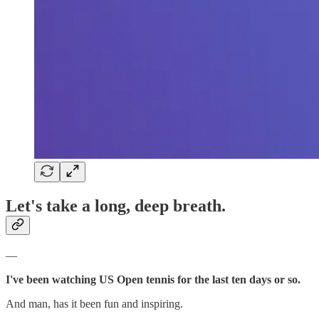
Let's take a long, deep breath.
—
I've been watching US Open tennis for the last ten days or so.
And man, has it been fun and inspiring.