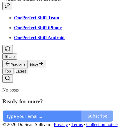
OnePerfect Shift Team
OnePerfect Shift iPhone
OnePerfect Shift Android
Share
Previous
Next
Top
Latest
No posts
Ready for more?
Subscribe
© 2026 Dr. Sean Sullivan
·
Privacy
∙
Terms
∙
Collection notice