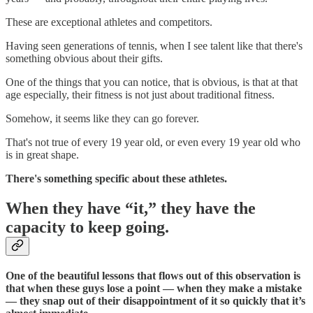
These are exceptional athletes and competitors.
Having seen generations of tennis, when I see talent like that there's
something obvious about their gifts.
One of the things that you can notice, that is obvious, is that at that
age especially, their fitness is not just about traditional fitness.
Somehow, it seems like they can go forever.
That's not true of every 19 year old, or even every 19 year old who
is in great shape.
There's something specific about these athletes.
When they have “it,” they have the
capacity to keep going.
One of the beautiful lessons that flows out of this observation is
that when these guys lose a point — when they make a mistake
— they snap out of their disappointment of it so quickly that it’s