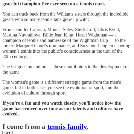
graceful champion I’ve ever seen on a tennis court.
You can track back from the Williams sisters through the incredible
greats who so many tennis fans grew up with:
From Jennifer Capriati, Monica Seles, Steffi Graf, Chris Evert,
Martina Navratilova, Billie Jean King, Hazel Wightman — a
champion of tennis and namesake of the Wightman Cup — to the
lore of Margaret Court’s dominance, and Suzanne Lenglen ushering
women’s tennis into the public’s consciousness at the turn of the
20th century.
The list goes on and on — these contributors to the development of
the game.
The women's game is a different strategic game from the men's
game, but in both cases you see the evolution of sport, and the
evolution of culture through sport.
If you’re a fan and you watch closely, you’ll notice how the
game has evolved over time as our talents and cultures have
evolved.
I come from a
tennis family
.