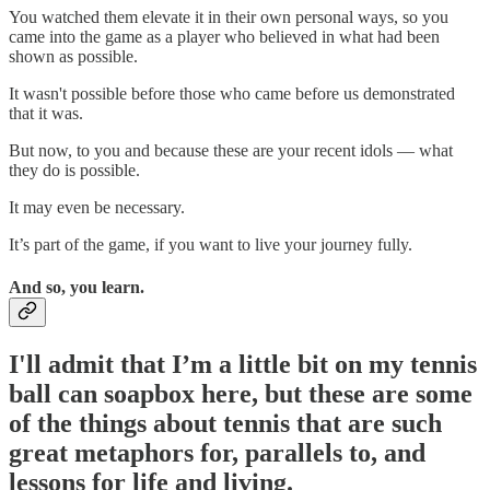
You watched them elevate it in their own personal ways, so you
came into the game as a player who believed in what had been
shown as possible.
It wasn't possible before those who came before us demonstrated
that it was.
But now, to you and because these are your recent idols — what
they do is possible.
It may even be necessary.
It’s part of the game, if you want to live your journey fully.
And so, you learn.
I'll admit that I’m a little bit on my tennis
ball can soapbox here,
but these are some
of the things about tennis that are such
great metaphors for, parallels to, and
lessons for life and living.