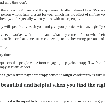
nd why they don't.
therapy and 60+ years of therapy research often referred to as ‘Proces
g person who is fully present for you, which has the effect of shifting 
herapy, and especially when you’re with other people.
apy will specifically teach you, and give you practice with, strategicall
’ I’ve ever worked with — no matter what they came in for, or what the
he confidence that comes from connecting to another caring person, and f
erapy.
ery time.
uences that people value from engaging in psychotherapy flow from the c
rapy sessions as well.
ch glean from psychotherapy comes through consistently returnin
beautiful and helpful when you find the righ
t need a therapist to be in a room with you to practice shifting yo