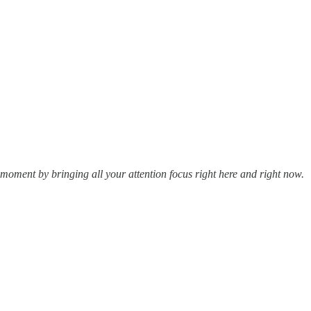
 moment by bringing all your attention focus right here and right now.