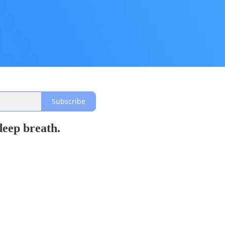
Subscribe
 deep breath.