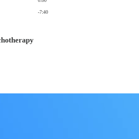
0:00
Current time: 0:00 / Total time: -7:40
-7:40
chotherapy