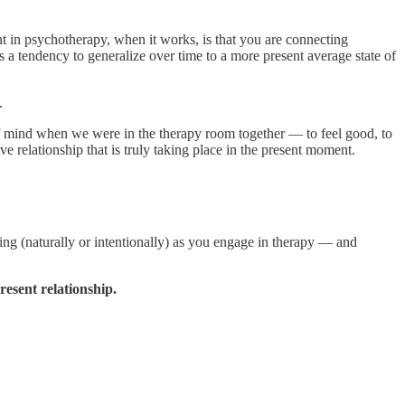
t in psychotherapy, when it works, is that you are connecting
s a tendency to generalize over time to a more present average state of
.
of mind when we were in the therapy room together — to feel good, to
e relationship that is truly taking place in the present moment.
ing (naturally or intentionally) as you engage in therapy — and
esent relationship.