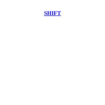
SHIFT