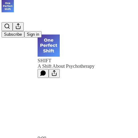
Subscribe
Sign in
SHIFT
A Shift About Psychotherapy