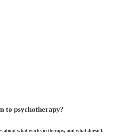
n to psychotherapy?
ies about what works in therapy, and what doesn't.