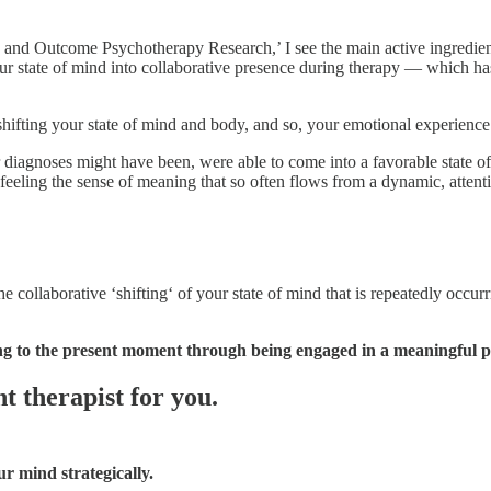
s and Outcome Psychotherapy Research,’ I see the main active ingredien
your state of mind into collaborative presence during therapy — which ha
y shifting your state of mind and body, and so, your emotional experience
ir diagnoses might have been, were able to come into a favorable state 
eeling the sense of meaning that so often flows from a dynamic, attentiv
ollaborative ‘shifting‘ of your state of mind that is repeatedly occurr
g to the present moment through being engaged in a meaningful pr
t therapist for you.
ur mind strategically.