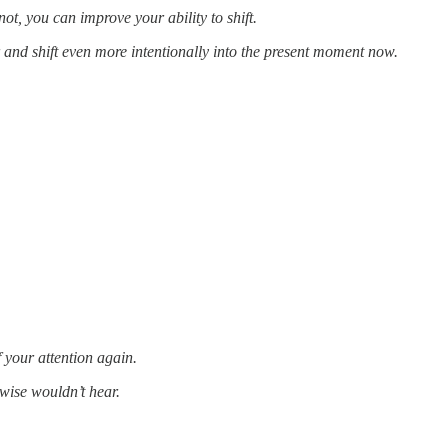
ot, you can improve your ability to shift.
r and shift even more intentionally into the present moment now.
f your attention again.
wise wouldn’t hear.