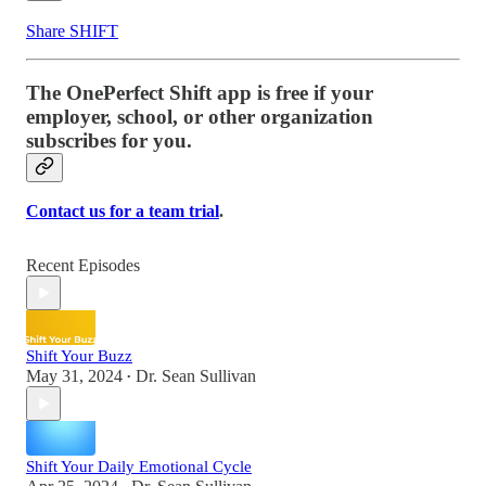
Share SHIFT
The OnePerfect Shift app is free if your
employer, school, or other organization
subscribes for you.
Contact us for a team trial
.
Recent Episodes
Shift Your Buzz
May 31, 2024
Dr. Sean Sullivan
•
Shift Your Daily Emotional Cycle