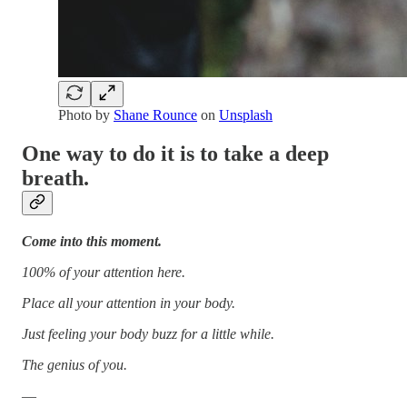
Photo by
Shane Rounce
on
Unsplash
One way to do it is to take a deep
breath.
Come into this moment.
100% of your attention here.
Place all your attention in your body.
Just feeling your body buzz for a little while.
The genius of you.
—