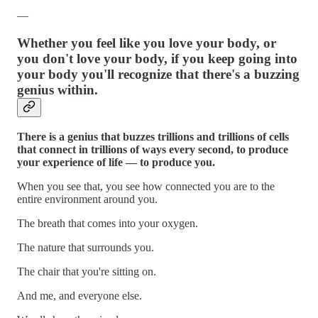
—
Whether you feel like you love your body, or
you don't love your body, if you keep going into
your body you'll recognize that there's a buzzing
genius within.
There is a genius that buzzes trillions and trillions of cells
that connect in trillions of ways every second, to produce
your experience of life — to produce you.
When you see that, you see how connected you are to the
entire environment around you.
The breath that comes into your oxygen.
The nature that surrounds you.
The chair that you're sitting on.
And me, and everyone else.