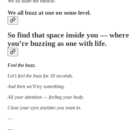
We all share the miracle.
We all buzz at one on some level.
So find that space inside you — where
you’re buzzing as one with life.
Feel the buzz.
Let's feel the buzz for 30 seconds.
And then we'll try something.
All your attention — feeling your body.
Close your eyes anytime you want to.
—
—
—