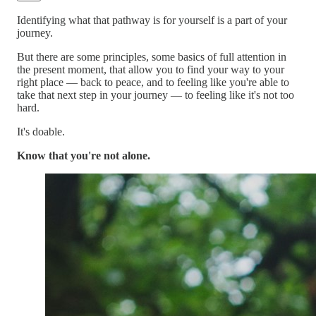
Identifying what that pathway is for yourself is a part of your
journey.
But there are some principles, some basics of full attention in
the present moment, that allow you to find your way to your
right place — back to peace, and to feeling like you're able to
take that next step in your journey — to feeling like it's not too
hard.
It's doable.
Know that you're not alone.