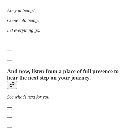
—
Are you being?
Come into being.
Let everything go.
—
—
—
And now, listen from a place of full presence to
hear the next step on your journey.
See what's next for you.
—
—
—