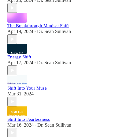
Apr 25, 2024
Dr. Sean Sullivan
•
The Breakthrough Mindset Shift
Apr 19, 2024
Dr. Sean Sullivan
•
Energy Shift
Apr 17, 2024
Dr. Sean Sullivan
•
Shift Into Your Muse
Mar 31, 2024
Shift Into Fearlessness
Mar 16, 2024
Dr. Sean Sullivan
•