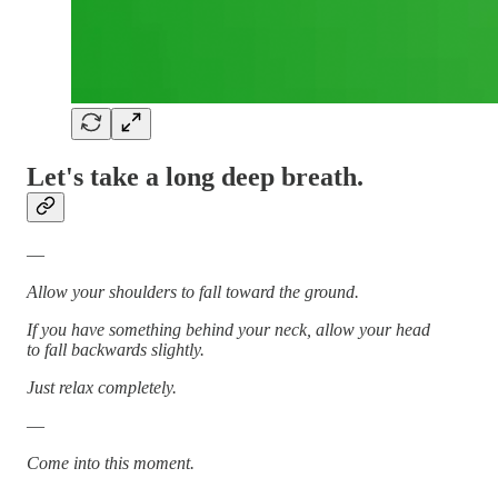
Let's take a long deep breath.
—
Allow your shoulders to fall toward the ground.
If you have something behind your neck, allow your head
to fall backwards slightly.
Just relax completely.
—
Come into this moment.