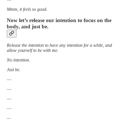
Mmm, it feels so good.
Now let’s release our intention to focus on the
body, and just be.
Release the intention to have any intention for a while, and
allow yourself to be with me.
No intention.
Just be.
—
—
—
—
—