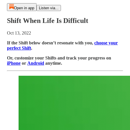
Open in app
Listen via...
Shift When Life Is Difficult
Oct 13, 2022
If the Shift below doesn’t resonate with you,
choose your
perfect Shift
.
Or, customize your Shifts and track your progress on
iPhone
or
Android
anytime.