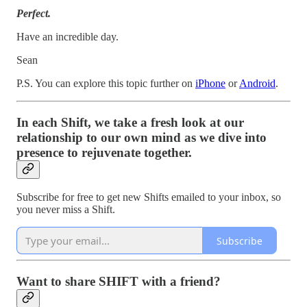
Perfect.
Have an incredible day.
Sean
P.S. You can explore this topic further on
iPhone
or
Android
.
In each Shift, we take a fresh look at our
relationship to our own mind as we dive into
presence to rejuvenate together.
Subscribe for free to get new Shifts emailed to your inbox, so
you never miss a Shift.
Subscribe
Want to share SHIFT with a friend?