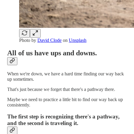
Photo by
David Clode
on
Unsplash
All of us have ups and downs.
When we're down, we have a hard time finding our way back
up sometimes.
That's just because we forget that there's a pathway there.
Maybe we need to practice a little bit to find our way back up
consistently.
The first step is recognizing there's a pathway,
and the second is traveling it.