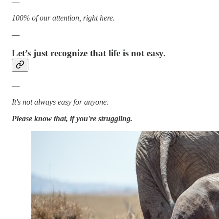
—
100% of our attention, right here.
—
Let’s just recognize that life is not easy.
—
It's not always easy for anyone.
Please know that, if you're struggling.