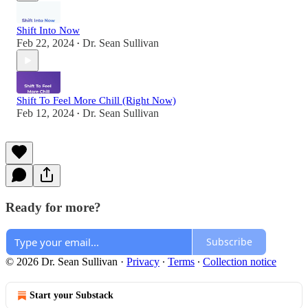
Shift Into Now
Feb 22, 2024
Dr. Sean Sullivan
•
Shift To Feel More Chill (Right Now)
Feb 12, 2024
Dr. Sean Sullivan
•
Ready for more?
Subscribe
© 2026 Dr. Sean Sullivan
·
Privacy
∙
Terms
∙
Collection notice
Start your Substack