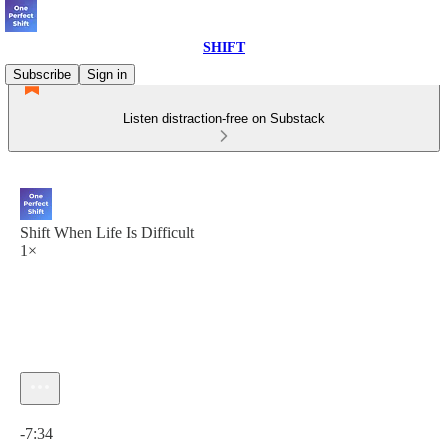
SHIFT
Subscribe
Sign in
Listen distraction-free on Substack
Shift When Life Is Difficult
1×
Current time: 0:00 / Total time: -7:34
-7:34