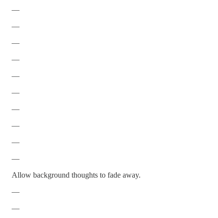
—
—
—
—
—
—
—
—
—
—
Allow background thoughts to fade away.
—
—