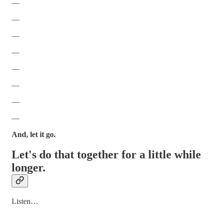
—
—
—
—
—
—
—
—
And, let it go.
Let's do that together for a little while
longer.
Listen…