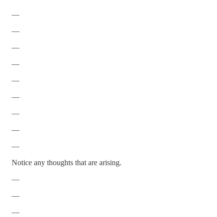
—
—
—
—
—
—
—
—
—
Notice any thoughts that are arising.
—
—
—