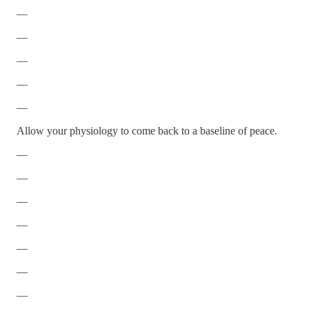
—
—
—
—
—
Allow your physiology to come back to a baseline of peace.
—
—
—
—
—
—
—