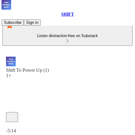
SHIFT
Subscribe
Sign in
Listen distraction-free on Substack
Shift To Power Up (1)
1×
Current time: 0:00 / Total time: -5:14
-5:14