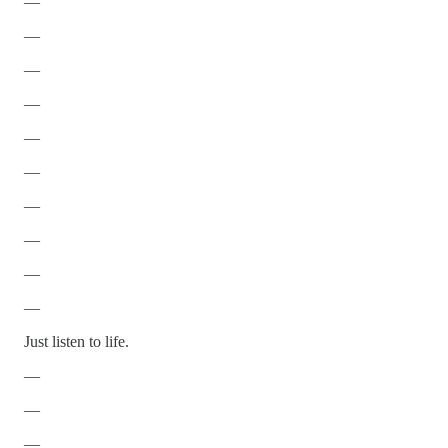
—
—
—
—
—
—
—
—
—
—
Just listen to life.
—
—
—