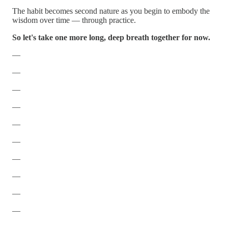
The habit becomes second nature as you begin to embody the
wisdom over time — through practice.
So let's take one more long, deep breath together for now.
—
—
—
—
—
—
—
—
—
—
—