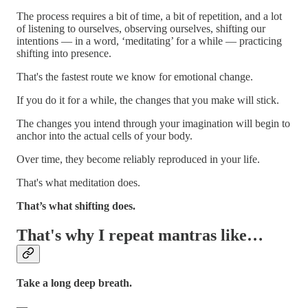
The process requires a bit of time, a bit of repetition, and a lot
of listening to ourselves, observing ourselves, shifting our
intentions — in a word, ‘meditating’ for a while — practicing
shifting into presence.
That's the fastest route we know for emotional change.
If you do it for a while, the changes that you make will stick.
The changes you intend through your imagination will begin to
anchor into the actual cells of your body.
Over time, they become reliably reproduced in your life.
That's what meditation does.
That’s what shifting does.
That's why I repeat mantras like…
Take a long deep breath.
—