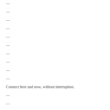
—
—
—
—
—
—
—
—
—
—
Connect here and now, without interruption.
—
—