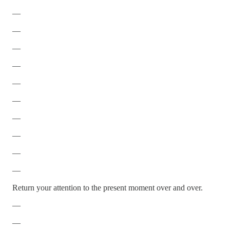
—
—
—
—
—
—
—
—
—
—
Return your attention to the present moment over and over.
—
—