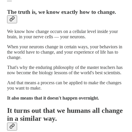
—
The truth is, we know exactly how to change.
We know how change occurs on a cellular level inside your
brain, in your nerve cells — your neurons.
When your neurons change in certain ways, your behaviors in
the world have to change, and your experience of life has to
change.
That's why the enduring philosophy of the master teachers has
now become the biology lessons of the world's best scientists.
And that means a process can be applied to make the changes
you want to make.
It also means that it doesn't happen overnight.
It turns out that we humans all change
in a similar way.