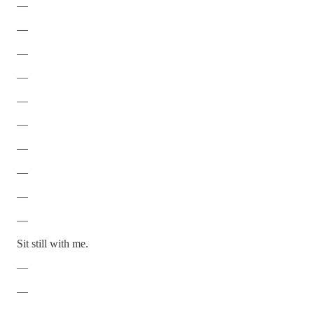
—
—
—
—
—
—
—
—
—
—
Sit still with me.
—
—