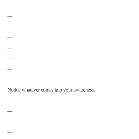
—
—
—
—
—
—
—
—
Notice whatever comes into your awareness.
—
—
—
—