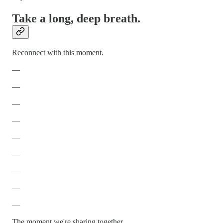
Take a long, deep breath.
Reconnect with this moment.
—
—
—
—
—
—
—
—
—
The moment we're sharing together.