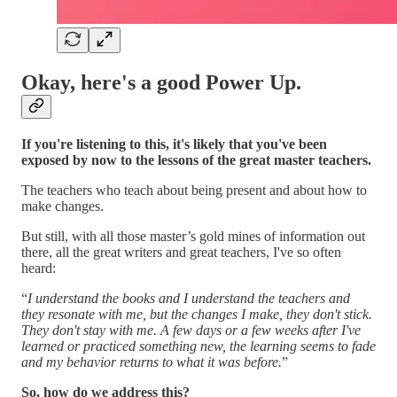
Okay, here's a good Power Up.
If you're listening to this, it's likely that you've been
exposed by now to the lessons of the great master teachers.
The teachers who teach about being present and about how to
make changes.
But still, with all those master’s gold mines of information out
there, all the great writers and great teachers, I've so often
heard:
“
I understand the books and I understand the teachers and
they resonate with me, but the changes I make, they don't stick.
They don't stay with me. A few days or a few weeks after I've
learned or practiced something new, the learning seems to fade
and my behavior returns to what it was before.
”
So, how do we address this?