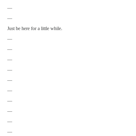
—
—
Just be here for a little while.
—
—
—
—
—
—
—
—
—
—