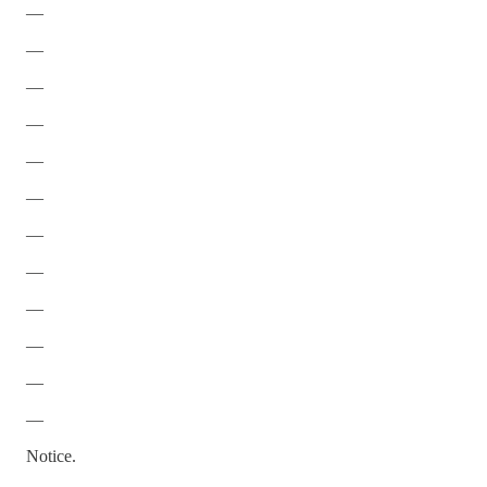
—
—
—
—
—
—
—
—
—
—
—
—
Notice.