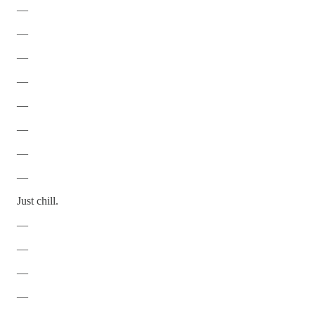
—
—
—
—
—
—
—
—
Just chill.
—
—
—
—