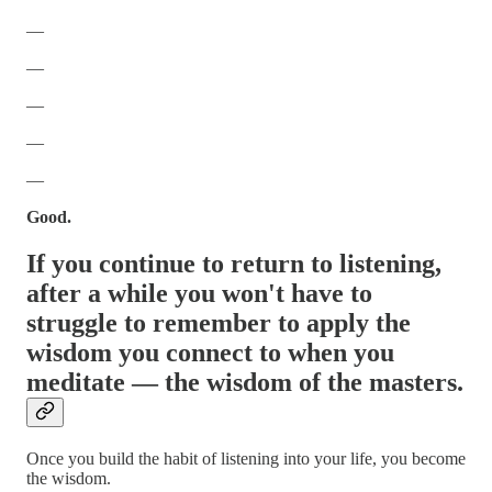
—
—
—
—
—
Good.
If you continue to return to listening,
after a while you won't have to
struggle to remember to apply the
wisdom you connect to when you
meditate — the wisdom of the masters.
Once you build the habit of listening into your life, you become
the wisdom.