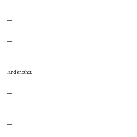
—
—
—
—
—
—
And another.
—
—
—
—
—
—