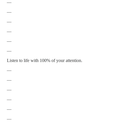
—
—
—
—
—
—
Listen to life with 100% of your attention.
—
—
—
—
—
—