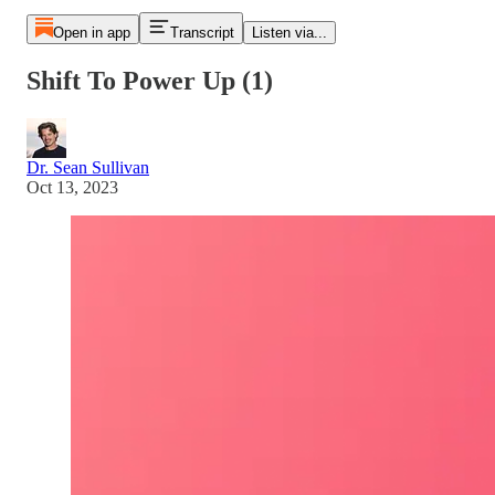
Open in app
Transcript
Listen via...
Shift To Power Up (1)
Dr. Sean Sullivan
Oct 13, 2023