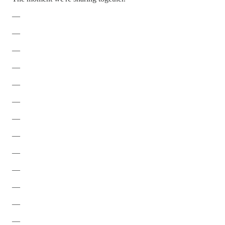
—
—
—
—
—
—
—
—
—
—
—
—
—