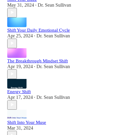
May 31, 2024
Dr. Sean Sullivan
•
Shift Your Daily Emotional Cycle
Apr 25, 2024
Dr. Sean Sullivan
•
The Breakthrough Mindset Shift
Apr 19, 2024
Dr. Sean Sullivan
•
Energy Shift
Apr 17, 2024
Dr. Sean Sullivan
•
Shift Into Your Muse
Mar 31, 2024