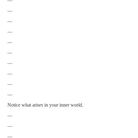
—
—
—
—
—
—
—
—
—
—
Notice what arises in your inner world.
—
—
—