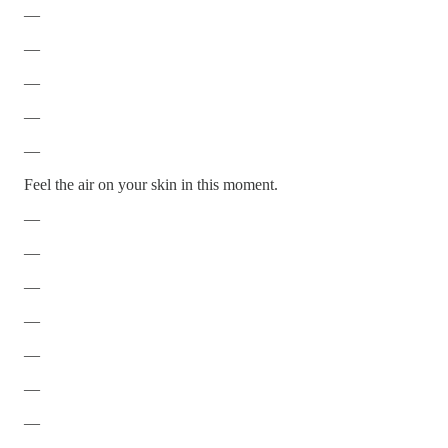
—
—
—
—
—
Feel the air on your skin in this moment.
—
—
—
—
—
—
—