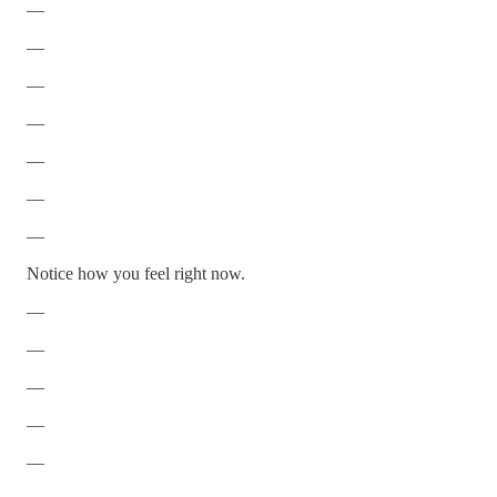
—
—
—
—
—
—
—
Notice how you feel right now.
—
—
—
—
—