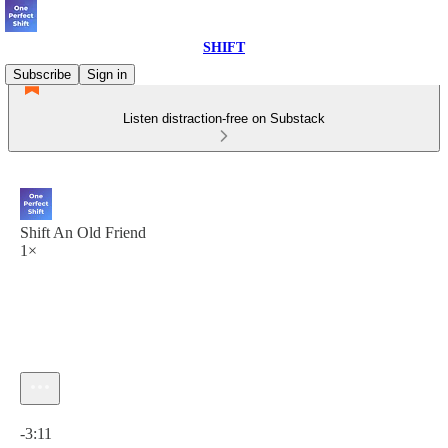
SHIFT
Subscribe
Sign in
Listen distraction-free on Substack
Shift An Old Friend
1×
Current time: 0:00 / Total time: -3:11
-3:11