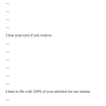
—
—
—
—
Close your eyes if you want to.
—
—
—
—
—
—
Listen to life with 100% of your attention for one minute.
—