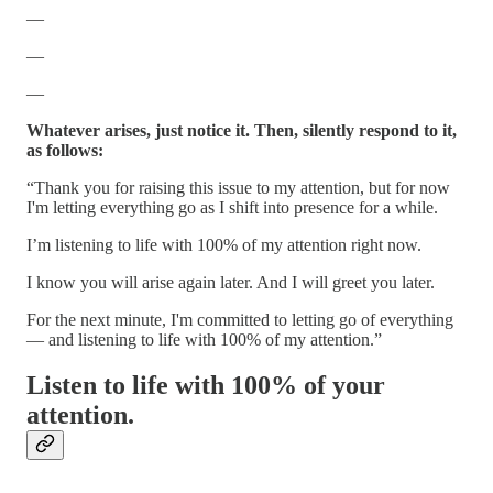
—
—
—
Whatever arises, just notice it. Then, silently respond to it,
as follows:
“Thank you for raising this issue to my attention, but for now
I'm letting everything go as I shift into presence for a while.
I’m listening to life with 100% of my attention right now.
I know you will arise again later. And I will greet you later.
For the next minute, I'm committed to letting go of everything
— and listening to life with 100% of my attention.”
Listen to life with 100% of your
attention.
—