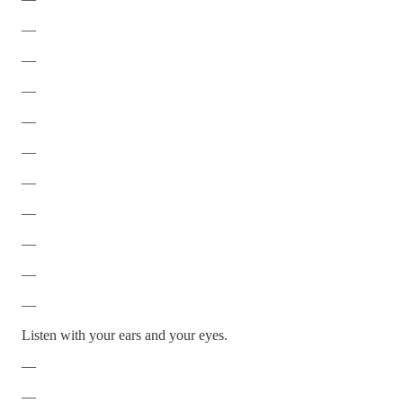
—
—
—
—
—
—
—
—
—
—
Listen with your ears and your eyes.
—
—