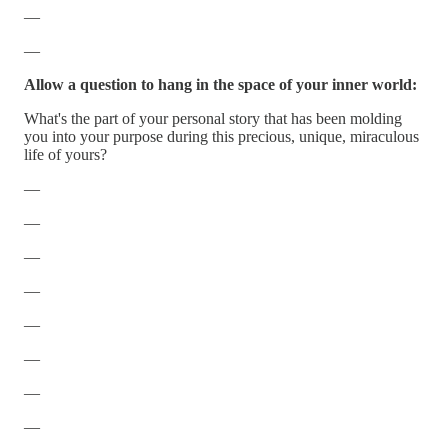
—
—
Allow a question to hang in the space of your inner world:
What's the part of your personal story that has been molding
you into your purpose during this precious, unique, miraculous
life of yours?
—
—
—
—
—
—
—
—