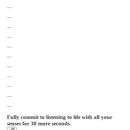
—
—
—
—
—
—
—
—
—
—
—
Fully commit to listening to life with all your
senses for 30 more seconds.