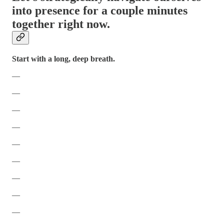
into presence for a couple minutes
together right now.
Start with a long, deep breath.
—
—
—
—
—
—
—
—
—