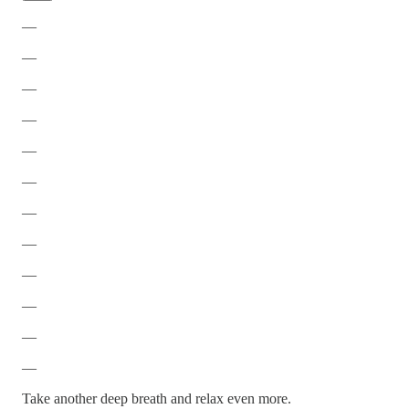
—
—
—
—
—
—
—
—
—
—
—
—
Take another deep breath and relax even more.