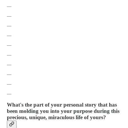
—
—
—
—
—
—
—
—
—
—
What's the part of your personal story that has
been molding you into your purpose during this
precious, unique, miraculous life of yours?