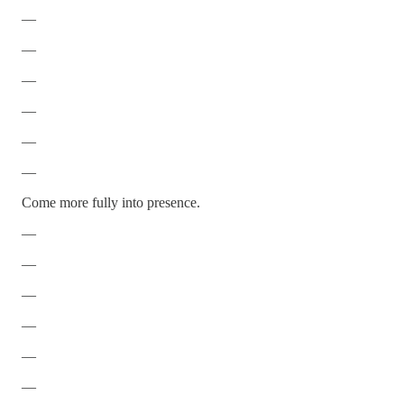
—
—
—
—
—
—
Come more fully into presence.
—
—
—
—
—
—