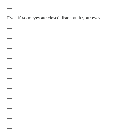
—
Even if your eyes are closed, listen with your eyes.
—
—
—
—
—
—
—
—
—
—
—