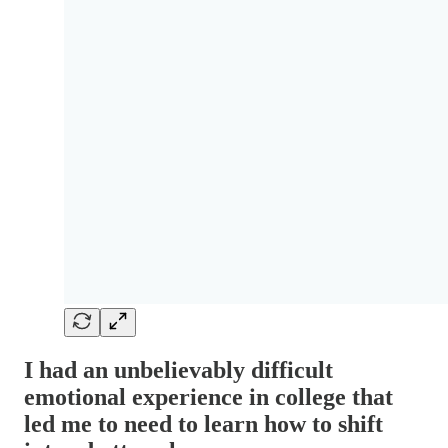
I had an unbelievably difficult
emotional experience in college that
led me to need to learn how to shift