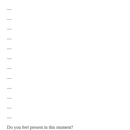
—
—
—
—
—
—
—
—
—
—
—
—
Do you feel present in this moment?