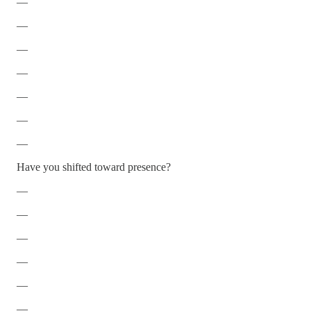
—
—
—
—
—
—
—
Have you shifted toward presence?
—
—
—
—
—
—