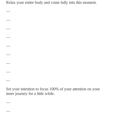
Relax your entire body and come fully into this moment.
—
—
—
—
—
—
—
—
—
Set your intention to focus 100% of your attention on your
inner journey for a little while.
—
—