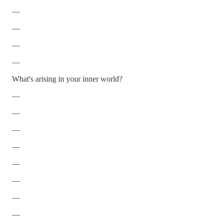
—
—
—
—
What's arising in your inner world?
—
—
—
—
—
—
—
—