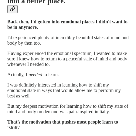
into a better place.
Back then, I'd gotten into emotional places I didn't want to
be in anymore.
I'd experienced plenty of incredibly beautiful states of mind and
body by then too.
Having experienced the emotional spectrum, I wanted to make
sure I knew how to return to a peaceful state of mind and body
whenever I needed to.
Actually, I
needed
to learn.
I was definitely interested in learning how to shift my
emotional state in ways that would allow me to perform my
best as well.
But my deepest motivation for learning how to shift my state of
mind and body on demand was pain-inspired initially.
That’s the motivation that pushes most people learn to
‘shift.’