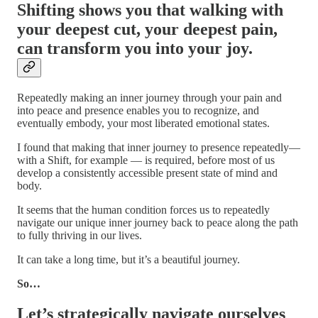
Shifting shows you that walking with
your deepest cut, your deepest pain,
can transform you into your joy.
Repeatedly making an inner journey through your pain and
into peace and presence enables you to recognize, and
eventually embody, your most liberated emotional states.
I found that making that inner journey to presence repeatedly—
with a Shift, for example — is required, before most of us
develop a consistently accessible present state of mind and
body.
It seems that the human condition forces us to repeatedly
navigate our unique inner journey back to peace along the path
to fully thriving in our lives.
It can take a long time, but it’s a beautiful journey.
So…
Let’s strategically navigate ourselves