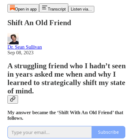
Open in app
Transcript
Listen via...
Shift An Old Friend
Dr. Sean Sullivan
Sep 08, 2023
A struggling friend who I hadn’t seen
in years asked me when and why I
learned to strategically shift my state
of mind.
My answer became the ‘Shift With An Old Friend’ that
follows.
Subscribe