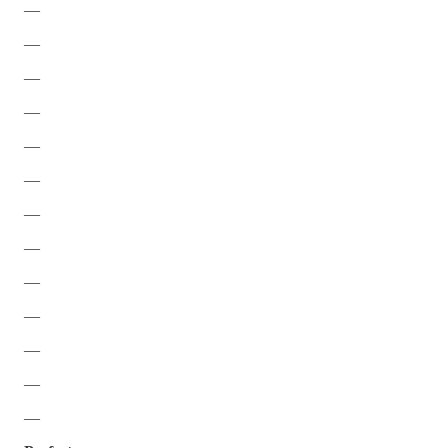
—
—
—
—
—
—
—
—
—
—
—
—
—