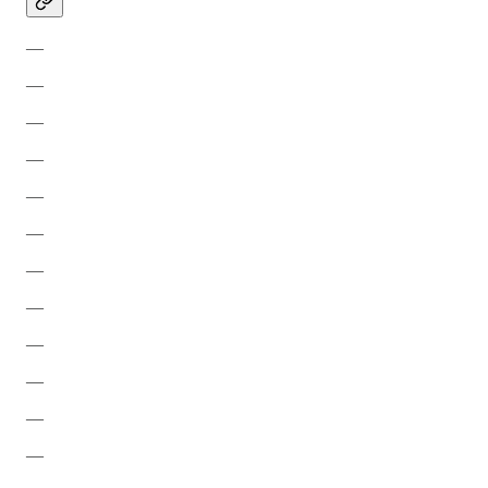
—
—
—
—
—
—
—
—
—
—
—
—