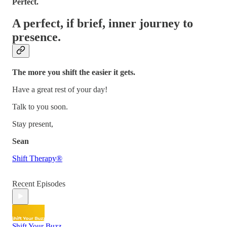
Perfect.
A perfect, if brief, inner journey to
presence.
The more you shift the easier it gets.
Have a great rest of your day!
Talk to you soon.
Stay present,
Sean
Shift Therapy®
Recent Episodes
Shift Your Buzz