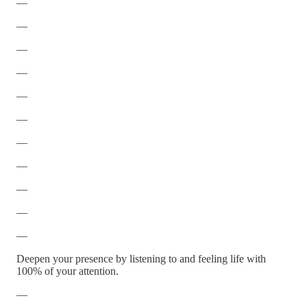
—
—
—
—
—
—
—
—
—
—
—
Deepen your presence by listening to and feeling life with
100% of your attention.
—