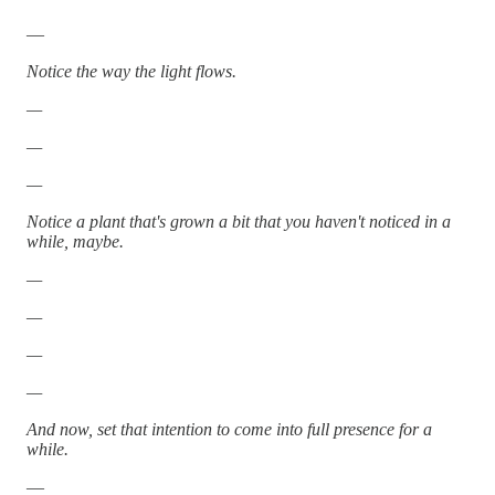
—
Notice the way the light flows.
—
—
—
Notice a plant that's grown a bit that you haven't noticed in a
while, maybe.
—
—
—
—
And now, set that intention to come into full presence for a
while.
—