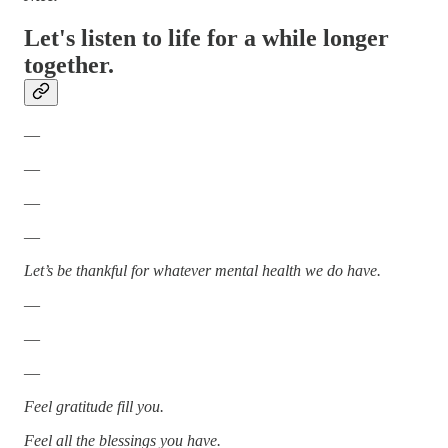
Let's listen to life for a while longer
together.
—
—
—
—
Let’s be thankful for whatever mental health we do have.
—
—
—
Feel gratitude fill you.
Feel all the blessings you have.