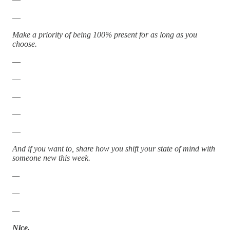
—
Make a priority of being 100% present for as long as you
choose.
—
—
—
—
—
And if you want to, share how you shift your state of mind with
someone new this week.
—
—
—
Nice.