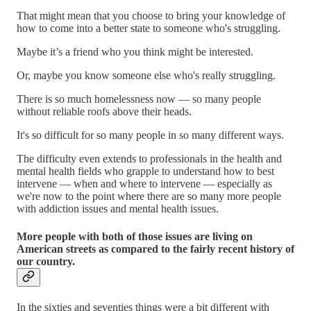
That might mean that you choose to bring your knowledge of
how to come into a better state to someone who's struggling.
Maybe it’s a friend who you think might be interested.
Or, maybe you know someone else who's really struggling.
There is so much homelessness now — so many people
without reliable roofs above their heads.
It's so difficult for so many people in so many different ways.
The difficulty even extends to professionals in the health and
mental health fields who grapple to understand how to best
intervene — when and where to intervene — especially as
we're now to the point where there are so many more people
with addiction issues and mental health issues.
More people with both of those issues are living on
American streets as compared to the fairly recent history of
our country.
In the sixties and seventies things were a bit different with