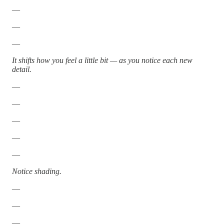
—
—
—
It shifts how you feel a little bit — as you notice each new
detail.
—
—
—
—
—
Notice shading.
—
—
—