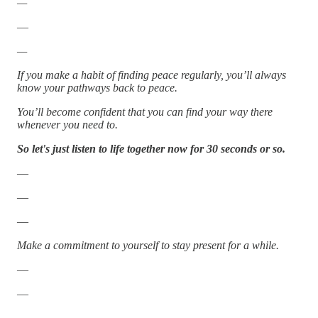
—
—
—
If you make a habit of finding peace regularly, you’ll always
know your pathways back to peace.
You’ll become confident that you can find your way there
whenever you need to.
So let's just listen to life together now for 30 seconds or so.
—
—
—
Make a commitment to yourself to stay present for a while.
—
—
—