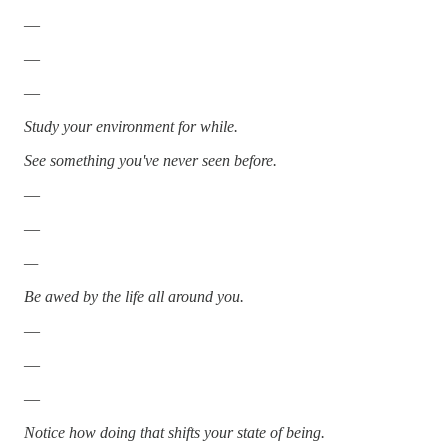
—
—
—
Study your environment for while.
See something you've never seen before.
—
—
—
Be awed by the life all around you.
—
—
—
Notice how doing that shifts your state of being.