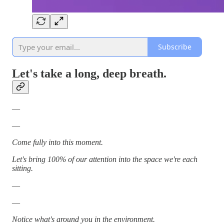
Subscribe
Let's take a long, deep breath.
—
—
Come fully into this moment.
Let's bring 100% of our attention into the space we're each
sitting.
—
—
Notice what's around you in the environment.