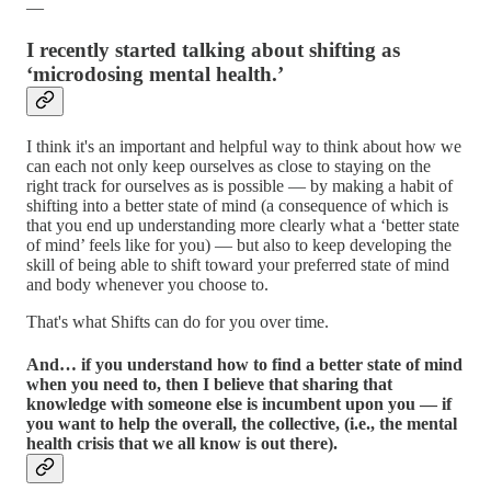
—
I recently started talking about shifting as
‘microdosing mental health.’
I think it's an important and helpful way to think about how we
can each not only keep ourselves as close to staying on the
right track for ourselves as is possible — by making a habit of
shifting into a better state of mind (a consequence of which is
that you end up understanding more clearly what a ‘better state
of mind’ feels like for you) — but also to keep developing the
skill of being able to shift toward your preferred state of mind
and body whenever you choose to.
That's what Shifts can do for you over time.
And… if you understand how to find a better state of mind
when you need to, then I believe that sharing that
knowledge with someone else is incumbent upon you — if
you want to help the overall, the collective, (i.e., the mental
health crisis that we all know is out there).