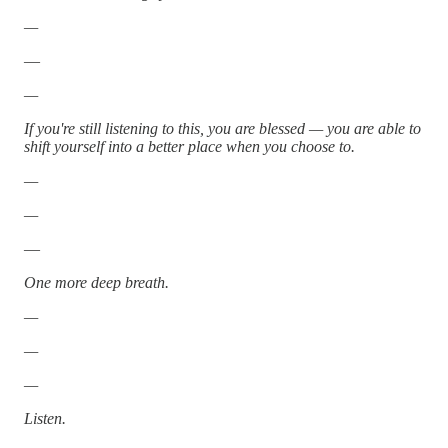
—
—
—
If you're still listening to this, you are blessed — you are able to
shift yourself into a better place when you choose to.
—
—
—
One more deep breath.
—
—
—
Listen.