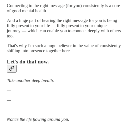
Connecting to the right message (for you) consistently is a core
of good mental health.
And a huge part of hearing the right message for you is being
fully present to your life — fully present to your unique
journey — which can enable you to connect deeply with others
too.
That's why I'm such a huge believer in the value of consistently
shifting into presence together here.
Let's do that now.
Take another deep breath.
—
—
—
Notice the life flowing around you.