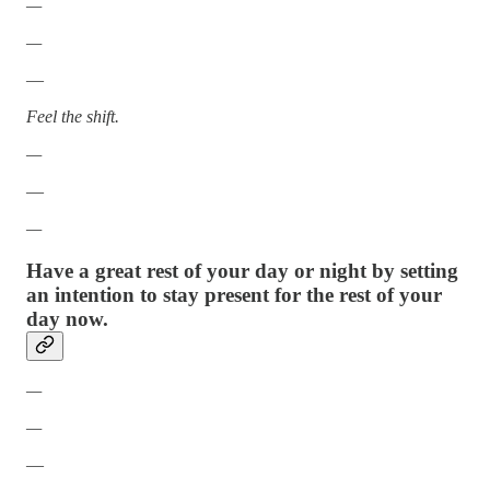
—
—
—
Feel the shift.
—
—
—
Have a great rest of your day or night by setting
an intention to stay present for the rest of your
day now.
—
—
—