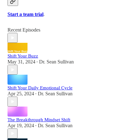
Start a team trial
.
Recent Episodes
Shift Your Buzz
May 31, 2024
Dr. Sean Sullivan
•
Shift Your Daily Emotional Cycle
Apr 25, 2024
Dr. Sean Sullivan
•
The Breakthrough Mindset Shift
Apr 19, 2024
Dr. Sean Sullivan
•