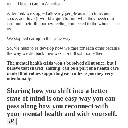
mental health care in America.
After that, we stopped allowing people as much time, and
space, and love (I would argue) to find what they needed to
continue their life journey feeling connected to the whole — to
us.
We stopped caring in the same way.
So, we need to re-develop how we care for each other because
the way we did back then wasn't a full solution either.
The mental health crisis won’t be solved all at once, but I
believe that shared ‘shifting’ can be a part of a health care
model that values supporting each other’s journey very
intentionally.
Sharing how you shift into a better
state of mind is one easy way you can
pass along how you reconnect with
your mental health and with yourself.