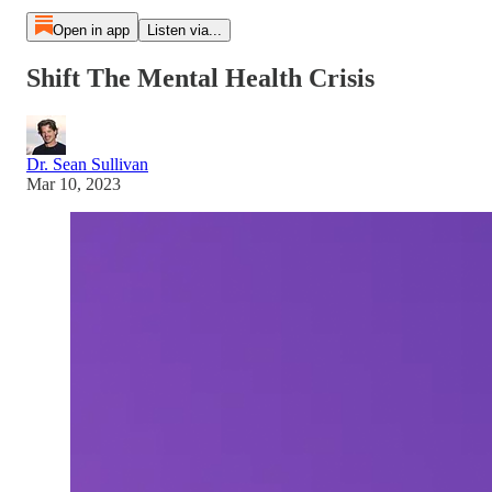
Open in app
Listen via...
Shift The Mental Health Crisis
Dr. Sean Sullivan
Mar 10, 2023