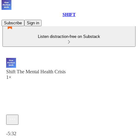
SHIFT
Subscribe
Sign in
Listen distraction-free on Substack
Shift The Mental Health Crisis
1×
Current time: 0:00 / Total time: -5:32
-5:32