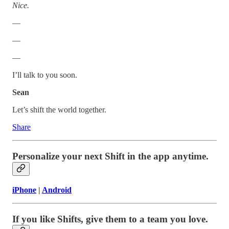
Nice.
—
—
—
I’ll talk to you soon.
Sean
Let’s shift the world together.
Share
Personalize your next Shift in the app anytime.
iPhone
|
Android
If you like Shifts, give them to a team you love.