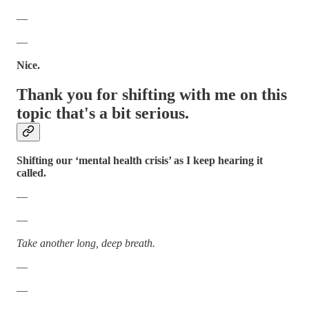
—
—
Nice.
Thank you for shifting with me on this
topic that's a bit serious.
Shifting our ‘mental health crisis’ as I keep hearing it
called.
—
—
Take another long, deep breath.
—
—