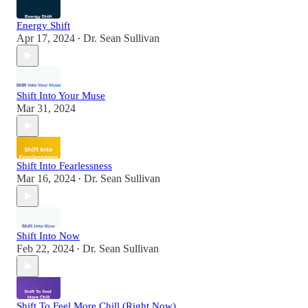
Energy Shift
Apr 17, 2024
Dr. Sean Sullivan
•
Shift Into Your Muse
Mar 31, 2024
Shift Into Fearlessness
Mar 16, 2024
Dr. Sean Sullivan
•
Shift Into Now
Feb 22, 2024
Dr. Sean Sullivan
•
Shift To Feel More Chill (Right Now)