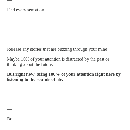
Feel every sensation.
—
—
—
Release any stories that are buzzing through your mind.
Maybe 10% of your attention is distracted by the past or
thinking about the future.
But right now, bring 100% of your attention right here by
listening to the sounds of life.
—
—
—
Be.
—