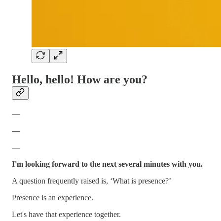
Hello, hello! H
ow are you?
—
—
—
I'm looking forward to the next several minutes with you.
A question frequently raised is, ‘What is presence?’
Presence is an experience.
Let's have that experience together.