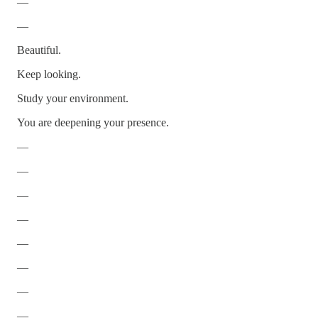
—
—
Beautiful.
Keep looking.
Study your environment.
You are deepening your presence.
—
—
—
—
—
—
—
—