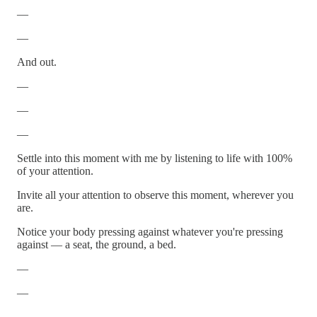
—
—
And out.
—
—
—
Settle into this moment with me by listening to life with 100%
of your attention.
Invite all your attention to observe this moment, wherever you
are.
Notice your body pressing against whatever you're pressing
against — a seat, the ground, a bed.
—
—
—