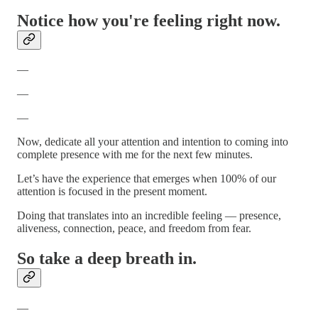
Notice how you're feeling right now.
—
—
—
Now, dedicate all your attention and intention to coming into
complete presence with me for the next few minutes.
Let’s have the experience that emerges when 100% of our
attention is focused in the present moment.
Doing that translates into an incredible feeling — presence,
aliveness, connection, peace, and freedom from fear.
So take a deep breath in.
—