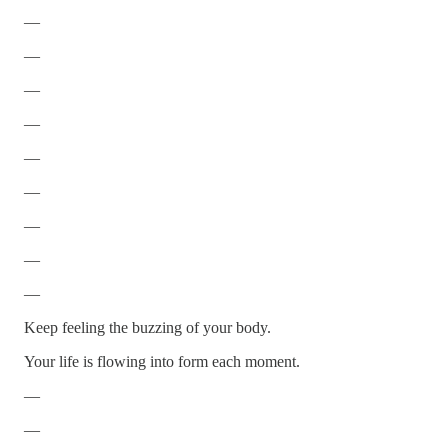
—
—
—
—
—
—
—
—
—
Keep feeling the buzzing of your body.
Your life is flowing into form each moment.
—
—