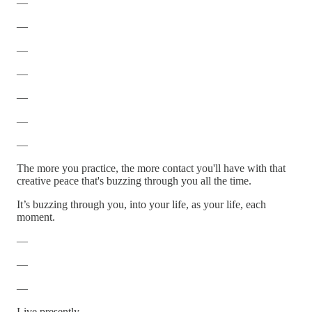
—
—
—
—
—
—
—
The more you practice, the more contact you'll have with that
creative peace that's buzzing through you all the time.
It’s buzzing through you, into your life, as your life, each
moment.
—
—
—
Live presently.