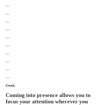
—
—
—
—
—
—
—
—
—
—
Good.
Coming into presence allows you to
focus your attention wherever you