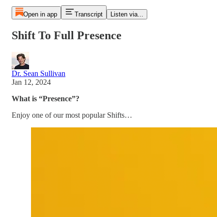
Open in app
Transcript
Listen via...
Shift To Full Presence
Dr. Sean Sullivan
Jan 12, 2024
What is “Presence”?
Enjoy one of our most popular Shifts…