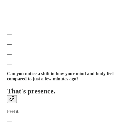
—
—
—
—
—
—
—
Can you notice a shift in how your mind and body feel
compared to just a few minutes ago?
That's presence.
Feel it.
—