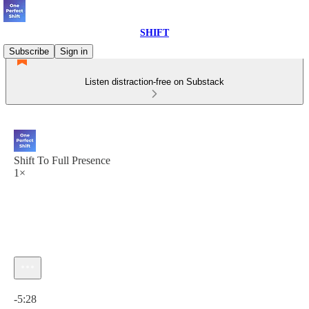
SHIFT
Subscribe
Sign in
Listen distraction-free on Substack
Shift To Full Presence
1×
Current time: 0:00 / Total time: -5:28
-5:28