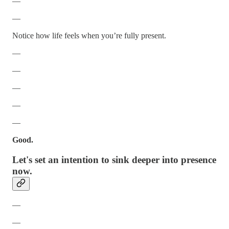
—
—
Notice how life feels when you’re fully present.
—
—
—
—
—
Good.
Let's set an intention to sink deeper into presence
now.
—
—