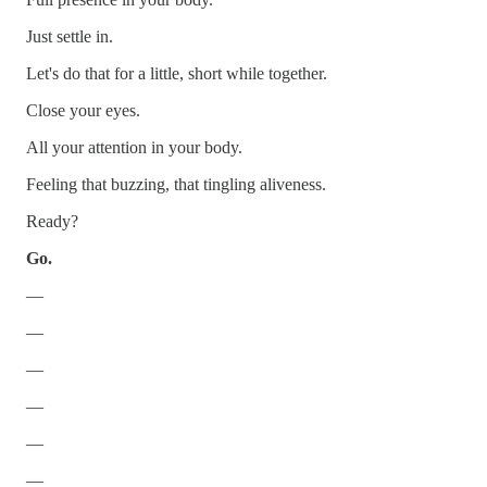
Just settle in.
Let's do that for a little, short while together.
Close your eyes.
All your attention in your body.
Feeling that buzzing, that tingling aliveness.
Ready?
Go.
—
—
—
—
—
—