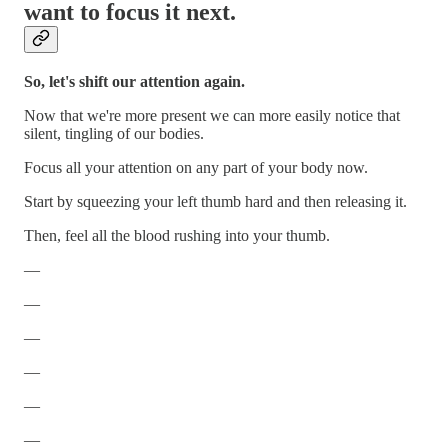
want to focus it next.
So, let's shift our attention again.
Now that we're more present we can more easily notice that
silent, tingling of our bodies.
Focus all your attention on any part of your body now.
Start by squeezing your left thumb hard and then releasing it.
Then, feel all the blood rushing into your thumb.
—
—
—
—
—
—