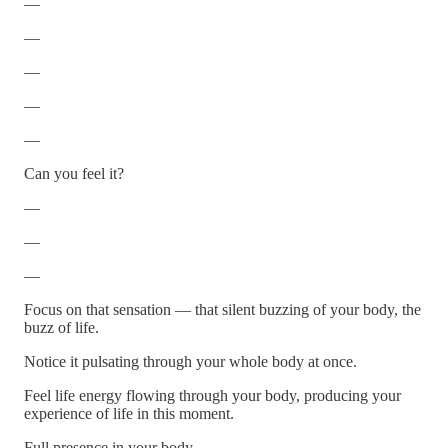
—
—
—
—
—
Can you feel it?
—
—
—
Focus on that sensation — that silent buzzing of your body, the
buzz of life.
Notice it pulsating through your whole body at once.
Feel life energy flowing through your body, producing your
experience of life in this moment.
Full presence in your body.