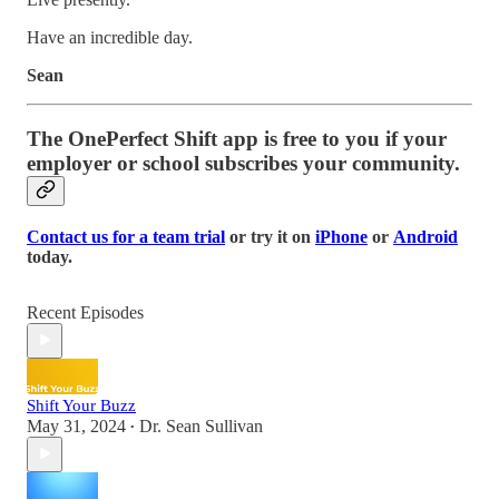
Have an incredible day.
Sean
The OnePerfect Shift app is free to you if your
employer or school subscribes your community.
Contact us for a team trial
or try it on
iPhone
or
Android
today.
Recent Episodes
Shift Your Buzz
May 31, 2024
Dr. Sean Sullivan
•