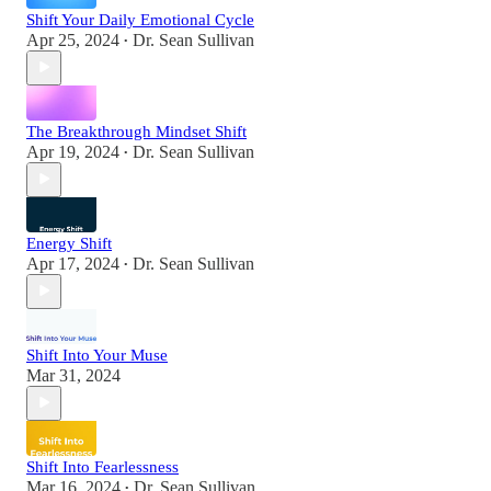
Shift Your Daily Emotional Cycle
Apr 25, 2024
Dr. Sean Sullivan
•
The Breakthrough Mindset Shift
Apr 19, 2024
Dr. Sean Sullivan
•
Energy Shift
Apr 17, 2024
Dr. Sean Sullivan
•
Shift Into Your Muse
Mar 31, 2024
Shift Into Fearlessness
Mar 16, 2024
Dr. Sean Sullivan
•