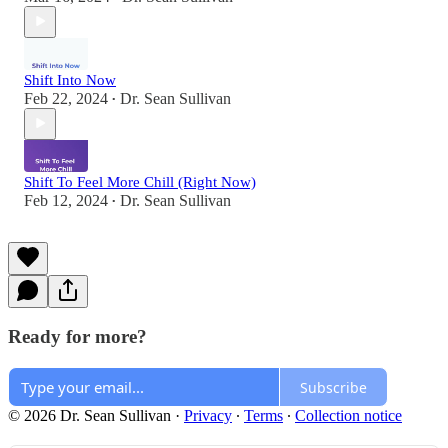
Shift Into Now
Feb 22, 2024
Dr. Sean Sullivan
•
Shift To Feel More Chill (Right Now)
Feb 12, 2024
Dr. Sean Sullivan
•
Ready for more?
Subscribe
© 2026 Dr. Sean Sullivan
·
Privacy
∙
Terms
∙
Collection notice