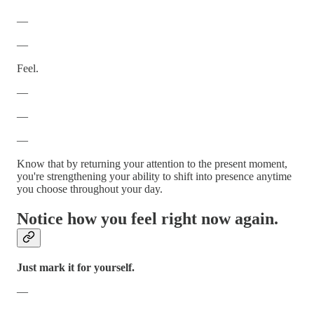
—
—
Feel.
—
—
—
Know that by returning your attention to the present moment,
you're strengthening your ability to shift into presence anytime
you choose throughout your day.
Notice how you feel right now again.
Just mark it for yourself.
—