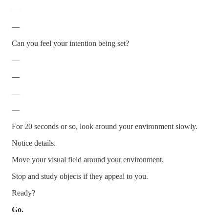
—
—
Can you feel your intention being set?
—
—
—
—
For 20 seconds or so, look around your environment slowly.
Notice details.
Move your visual field around your environment.
Stop and study objects if they appeal to you.
Ready?
Go.