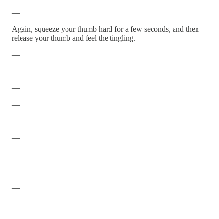
—
Again, squeeze your thumb hard for a few seconds, and then
release your thumb and feel the tingling.
—
—
—
—
—
—
—
—
—
—