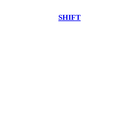
SHIFT