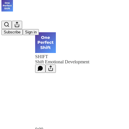
Subscribe
Sign in
SHIFT
Shift Emotional Development