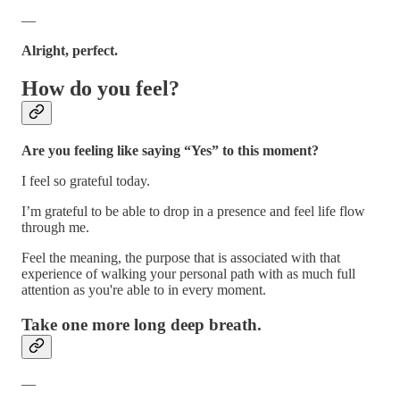
—
Alright, perfect.
How do you feel?
Are you feeling like saying “Yes” to this moment?
I feel so grateful today.
I’m grateful to be able to drop in a presence and feel life flow
through me.
Feel the meaning, the purpose that is associated with that
experience of walking your personal path with as much full
attention as you're able to in every moment.
Take one more long deep breath.
—