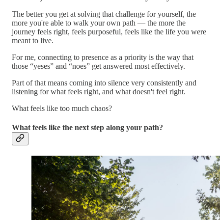
The better you get at solving that challenge for yourself, the
more you're able to walk your own path — the more the
journey feels right, feels purposeful, feels like the life you were
meant to live.
For me, connecting to presence as a priority is the way that
those “yeses” and “noes” get answered most effectively.
Part of that means coming into silence very consistently and
listening for what feels right, and what doesn't feel right.
What feels like too much chaos?
What feels like the next step along your path?