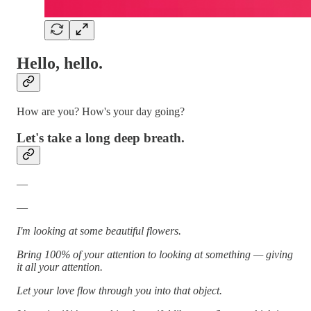
Hello, hello.
How are you? How's your day going?
Let's take a long deep breath.
—
—
I'm looking at some beautiful flowers.
Bring 100% of your attention to looking at something — giving
it all your attention.
Let your love flow through you into that object.