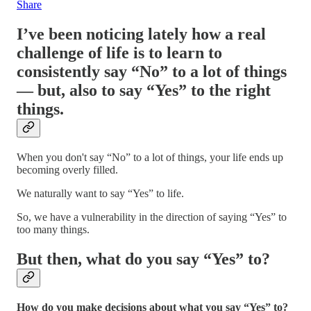
Share
I’ve been noticing lately how a real
challenge of life is to learn to
consistently say “No” to a lot of things
— b
ut, also to say “Yes” to the right
things.
When you don't say “No” to a lot of things, your life ends up
becoming overly filled.
We naturally want to say “Yes” to life.
So, we have a vulnerability in the direction of saying “Yes” to
too many things.
But then, what do you say “Yes” to?
How do you make decisions about what you say “Yes” to?