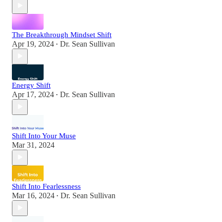
The Breakthrough Mindset Shift
Apr 19, 2024
Dr. Sean Sullivan
•
Energy Shift
Apr 17, 2024
Dr. Sean Sullivan
•
Shift Into Your Muse
Mar 31, 2024
Shift Into Fearlessness
Mar 16, 2024
Dr. Sean Sullivan
•