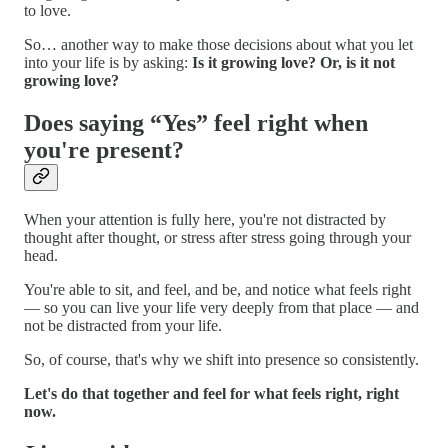
to love.
So… another way to make those decisions about what you let
into your life is by asking:
Is it growing love?
Or, is it not
growing love?
Does saying “Yes” feel right when
you're present?
When your attention is fully here, you're not distracted by
thought after thought, or stress after stress going through your
head.
You're able to sit, and feel, and be, and notice what feels right
— so you can live your life very deeply from that place — and
not be distracted from your life.
So, of course, that's why we shift into presence so consistently.
Let's do that together and feel for what feels right, right
now.