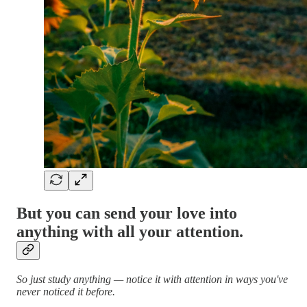
But you can send your love into
anything with all your attention.
So just study anything — notice it with attention in ways you've
never noticed it before.