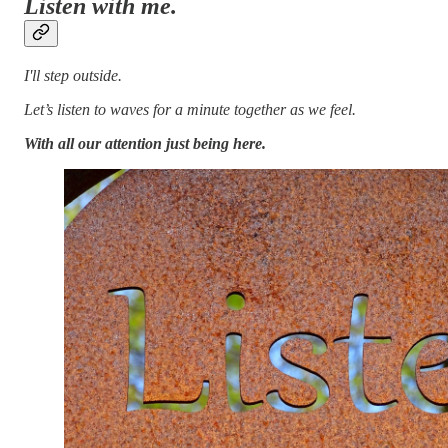
Listen with me.
I'll step outside.
Let’s listen to waves for a minute together as we feel.
With all our attention just being here.