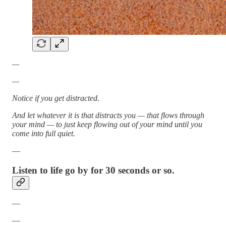
—
—
Notice if you get distracted.
And let whatever it is that distracts you — that flows through
your mind — to just keep flowing out of your mind until you
come into full quiet.
—
Listen to life go by for 30 seconds or so.
—
—