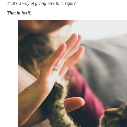
That's a way of giving love to it, right?
That in itself.