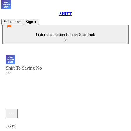
SHIFT
Subscribe
Sign in
Listen distraction-free on Substack
Shift To Saying No
1×
Current time: 0:00 / Total time: -5:37
-5:37