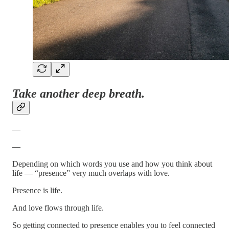
Take another deep breath.
—
—
Depending on which words you use and how you think about
life — “presence” very much overlaps with love.
Presence is life.
And love flows through life.
So getting connected to presence enables you to feel connected