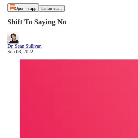
Open in app
Listen via...
Shift To Saying No
Dr. Sean Sullivan
Sep 08, 2022