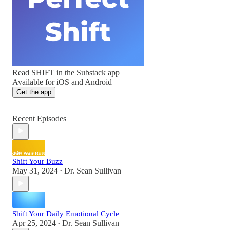
Read SHIFT in the Substack app
Available for iOS and Android
Get the app
Recent Episodes
Shift Your Buzz
May 31, 2024
Dr. Sean Sullivan
•
Shift Your Daily Emotional Cycle
Apr 25, 2024
Dr. Sean Sullivan
•