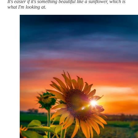
It's easier if it's something beautiful like a sunflower, which is
what I'm looking at.