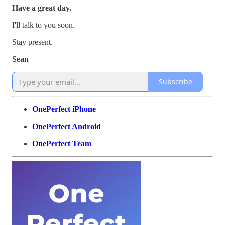
Have a great day.
I'll talk to you soon.
Stay present.
Sean
Subscribe
OnePerfect iPhone
OnePerfect Android
OnePerfect Team