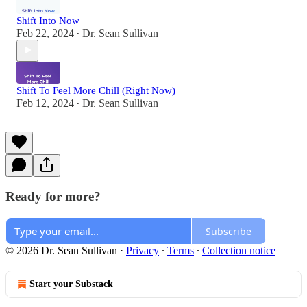
Shift Into Now
Feb 22, 2024
Dr. Sean Sullivan
•
Shift To Feel More Chill (Right Now)
Feb 12, 2024
Dr. Sean Sullivan
•
Ready for more?
Subscribe
© 2026 Dr. Sean Sullivan
·
Privacy
∙
Terms
∙
Collection notice
Start your Substack