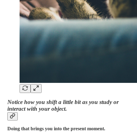
Notice how you shift a little bit as you study or
interact with your object.
Doing that brings you into the present moment.