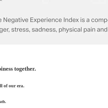
iness together.
l of our era.
ath.