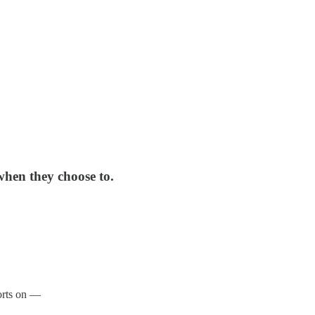
 when they choose to.
ports on —