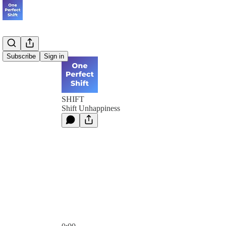
Subscribe
Sign in
SHIFT
Shift Unhappiness