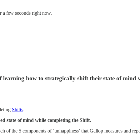
or a few seconds right now.
learning how to strategically shift their state of mind
pleting
Shifts
.
ed state of mind while completing the Shift.
 each of the 5 components of ‘unhappiness’ that Gallop measures and re