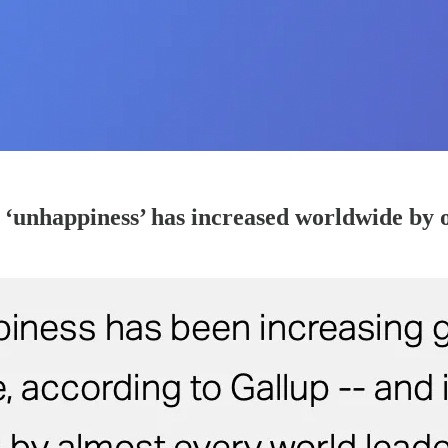
 ‘unhappiness’ has increased worldwide by