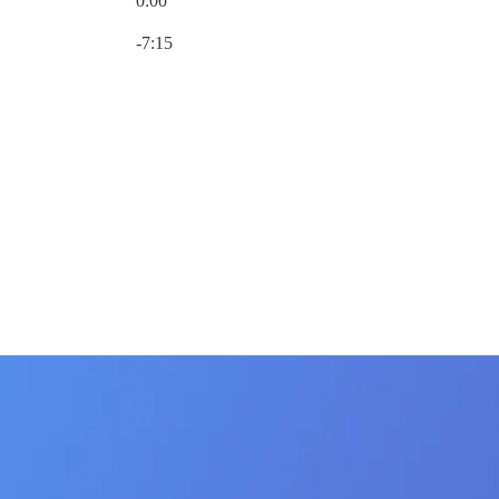
0:00
Current time: 0:00 / Total time: -7:15
-7:15