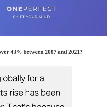
 over 43% between 2007 and 2021?