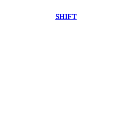
SHIFT