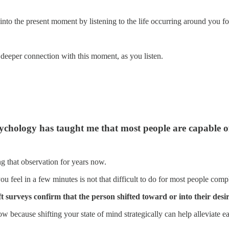
into the present moment by listening to the life occurring around you f
 deeper connection with this moment, as you listen.
ychology has taught me that most people are capable of 
 that observation for years now.
you feel in a few minutes is not that difficult to do for most people com
 surveys confirm that the person shifted toward or into their desir
ow because shifting your state of mind strategically can help alleviate